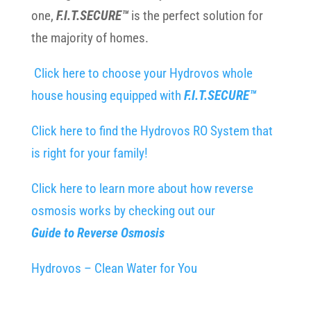
one,
F.I.T.SECURE™
is the perfect solution for
the majority of homes.
Click here to choose your Hydrovos whole
house housing equipped with
F.I.T.SECURE™
Click here to find the Hydrovos RO System that
is right for your family!
Click here to learn more about how reverse
osmosis works by checking out our
Guide to Reverse Osmosis
Hydrovos – Clean Water for You