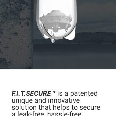
F.I.T.SECURE
™ is a patented
unique and innovative
solution that helps to secure
a leak-free, hassle-free