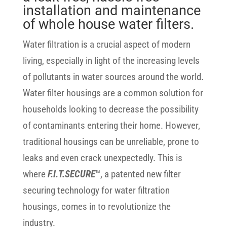
installation and maintenance
of whole house water filters.
Water filtration is a crucial aspect of modern
living, especially in light of the increasing levels
of pollutants in water sources around the world.
Water filter housings are a common solution for
households looking to decrease the possibility
of contaminants entering their home. However,
traditional housings can be unreliable, prone to
leaks and even crack unexpectedly. This is
where
F.I.T.SECURE
™, a patented new filter
securing technology for water filtration
housings, comes in to revolutionize the
industry.