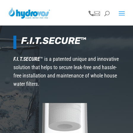


F.I.T.SECURE
™
F.I.T.SECURE
™ is a patented unique and innovative
solution that helps to secure leak-free and hassle-
free installation and maintenance of whole house
water filters.