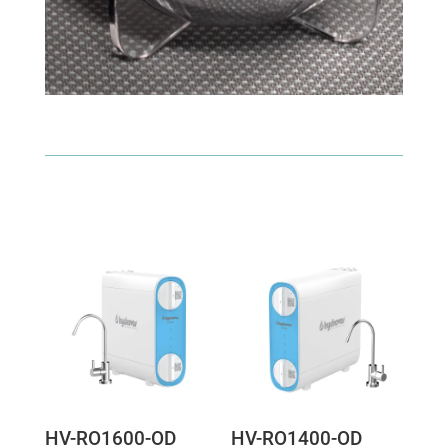
HV-RO1600-OD
HV-RO1400-OD