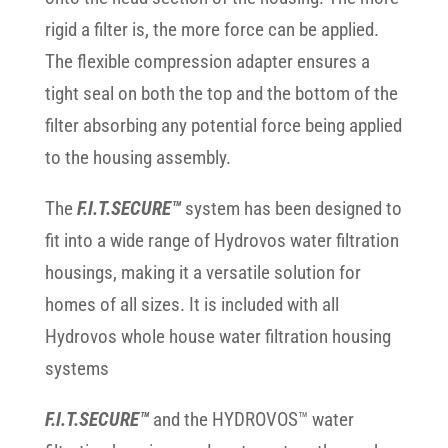
rigid a filter is, the more force can be applied.
The flexible compression adapter ensures a
tight seal on both the top and the bottom of the
filter absorbing any potential force being applied
to the housing assembly.
The
F.I.T.SECURE™
system has been designed to
fit into a wide range of Hydrovos water filtration
housings, making it a versatile solution for
homes of all sizes. It is included with all
Hydrovos whole house water filtration housing
systems
F.I.T.SECURE™
and the HYDROVOS™ water