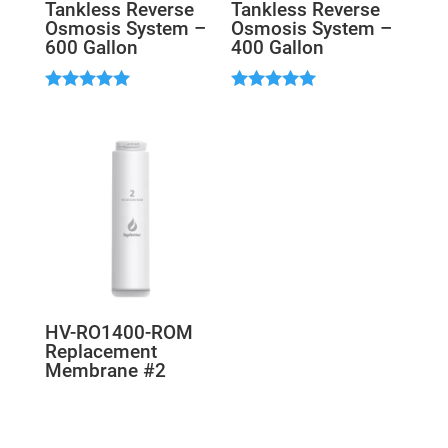
Tankless Reverse
Tankless Reverse
Osmosis System –
Osmosis System –
600 Gallon
400 Gallon
Rated
Rated
5.00
5.00
out of 5
out of 5
HV-RO1400-ROM
Replacement
Membrane #2