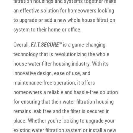
filtration housings and systems together make
an effective solution for homeowners looking
to upgrade or add a new whole house filtration
system to their home or office.
Overall,
F.I.T.SECURE™
is a game-changing
technology that is revolutionizing the whole
house water filter housing industry. With its
innovative design, ease of use, and
maintenance-free operation, it offers
homeowners a reliable and hassle-free solution
for ensuring that their water filtration housing
remains leak free and the filter is secured in
place. Whether you’re looking to upgrade your
existing water filtration system or install a new