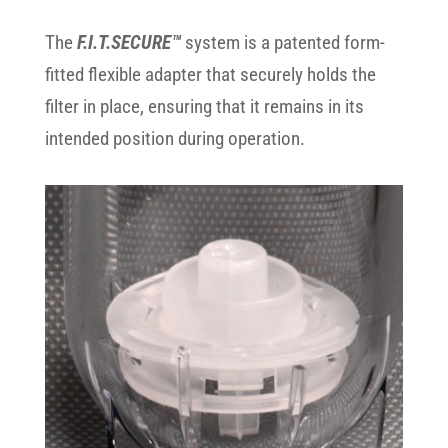
The
F.I.T.SECURE™
system is a patented form-
fitted flexible adapter that securely holds the
filter in place, ensuring that it remains in its
intended position during operation.