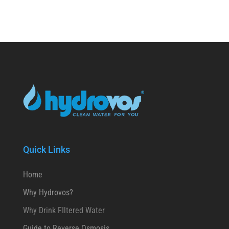
Quick Links
Home
Why Hydrovos?
Why Drink FIltered Water
Guide to Reverse Osmosis