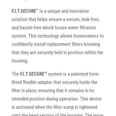
F.I.T.SECURE
™ is a unique and innovative
solution that helps ensure a secure, leak-free,
and hassle-free whole house water filtration
system. This technology allows homeowners to
confidently install replacement filters knowing
that they are securely held in position within the
housing.
The
F.I.T.SECURE™
system is a patented form-
fitted flexible adapter that securely holds the
filter in place, ensuring that it remains in its
intended position during operation. This device
is activated when the filter sump is tightened
onto the head section of the housing. The more