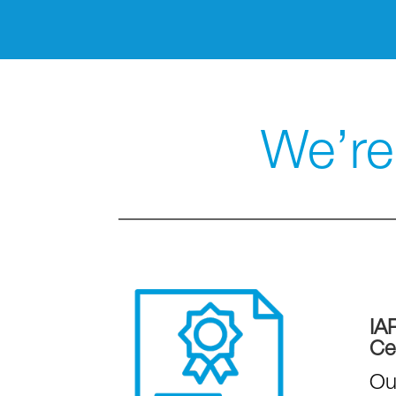
We’re 
IA
Cer
Ou