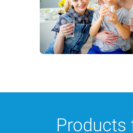
Products 