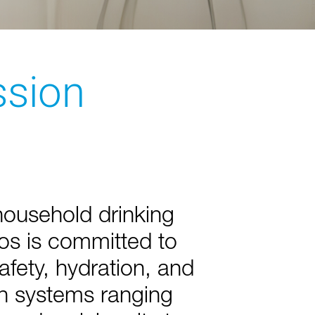
ssion
household drinking
os is committed to
safety, hydration, and
th systems ranging