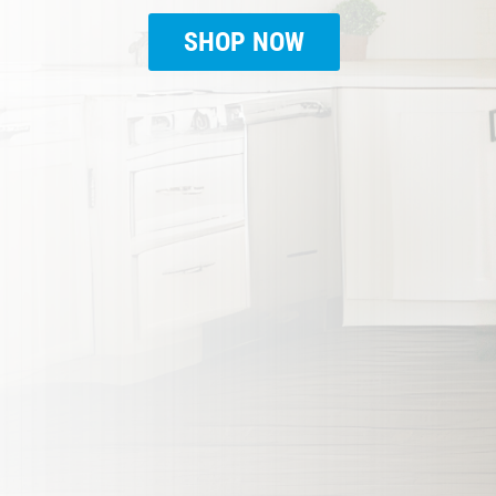
SHOP NOW