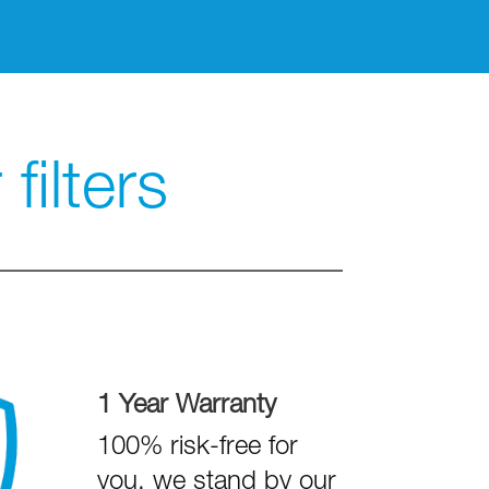
filters
1 Year Warranty
100% risk-free for
you, we stand by our