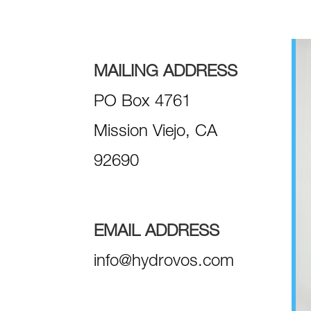
MAILING ADDRESS
PO Box 4761
Mission Viejo, CA
92690
EMAIL ADDRESS
info@hydrovos.com