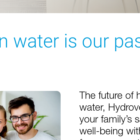
n water is our pa
The future of 
water, Hydrov
your family’s 
well-being wi