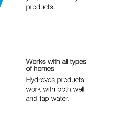
products.
Works with all types
of homes
Hydrovos products
work with both well
and tap water.