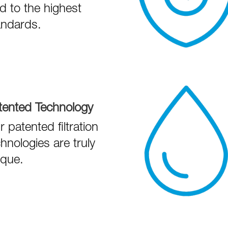
ld to the highest
andards.
tented Technology
 patented filtration
hnologies are truly
ique.