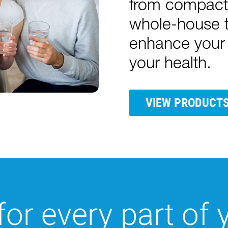
from compact 
whole-house t
enhance your 
your health.
VIEW PRODUCT
for every part of