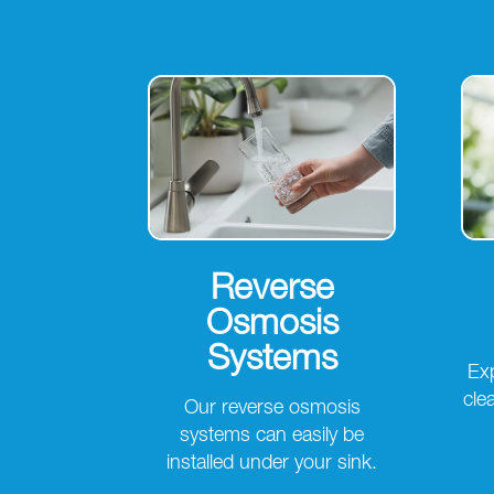
Reverse
Osmosis
Systems
Exp
cle
Our reverse osmosis
systems can easily be
installed under your sink.