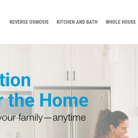
REVERSE OSMOSIS
KITCHEN AND BATH
WHOLE HOUSE
tion
r the Home
 your family—anytime