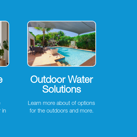
e
Outdoor Water
Solutions
e
Learn more about of options
 in
for the outdoors and more.