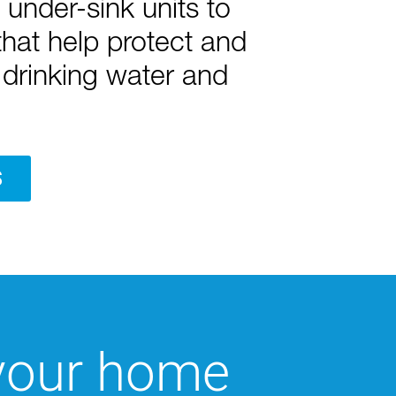
under-sink units to
hat help protect and
drinking water and
S
 your home