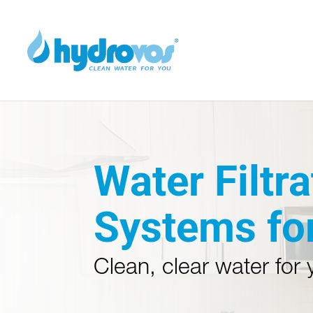
Water Filtra
Systems fo
Clean, clear water for