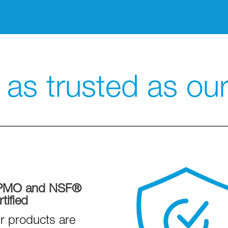
as trusted as our 
PMO and NSF®
tified
r products are