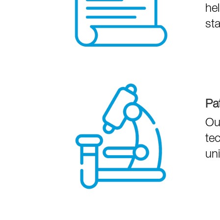
he
st
Pa
Our
tec
un