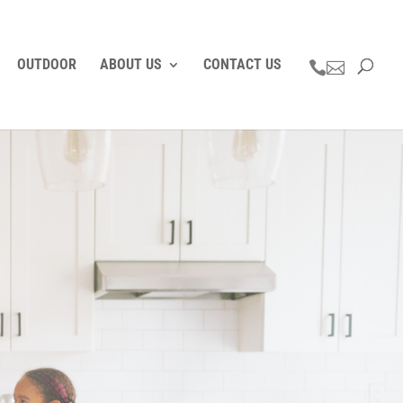
OUTDOOR
ABOUT US
CONTACT US

