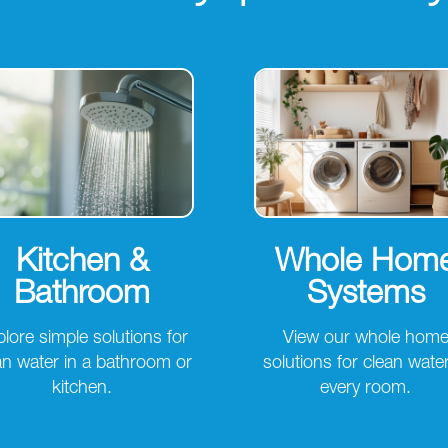
Kitchen &
Whole Hom
Bathroom
Systems
lore simple solutions for
View our whole hom
an water in a bathroom or
solutions for clean water
kitchen.
every room.