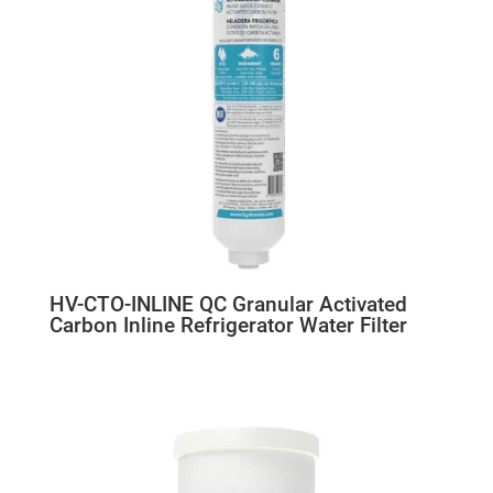
HV-CTO-INLINE QC Granular Activated
Carbon Inline Refrigerator Water Filter