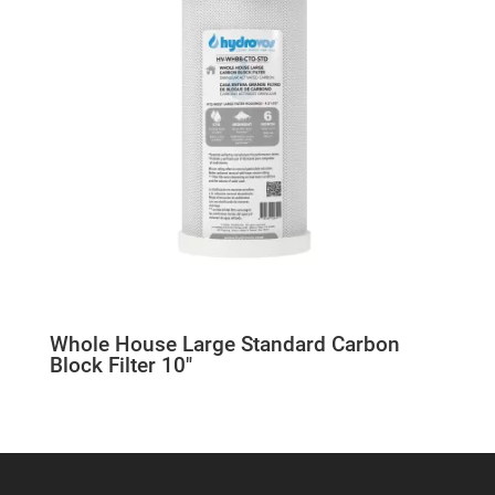
Whole House Large Standard Carbon
Block Filter 10″