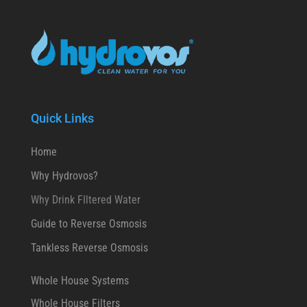
Quick Links
Home
Why Hydrovos?
Why Drink FIltered Water
Guide to Reverse Osmosis
Tankless Reverse Osmosis
Whole House Systems
Whole House Filters