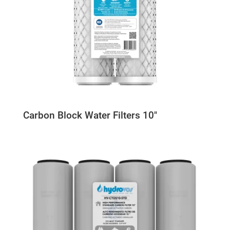
Carbon Block Water Filters 10″