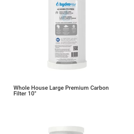
Whole House Large Premium Carbon
Filter 10″