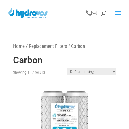


Home
/
Replacement Filters
/ Carbon
Carbon
Showing all 7 results