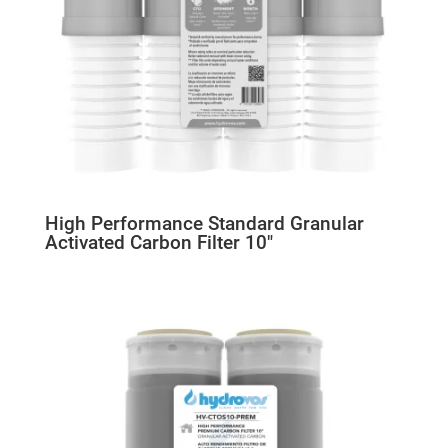
High Performance Standard Granular
Activated Carbon Filter 10″