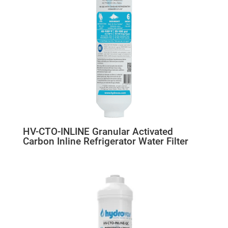
HV-CTO-INLINE Granular Activated
Carbon Inline Refrigerator Water Filter