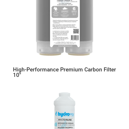
High-Performance Premium Carbon Filter
10″