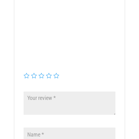
There are no reviews yet.
Be the first to review “WHOLE
HOUSE BB10″ HOUSING”
Your email address will not be
published.
Required fields are
marked
*