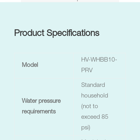
Product Specifications
HV-WHBB10-
Model
PRV
Standard
household
Water pressure
(not to
requirements
exceed 85
psi)