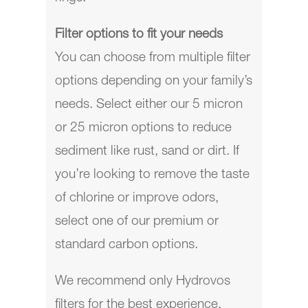
Filter options to fit your needs
You can choose from multiple filter
options depending on your family’s
needs. Select either our 5 micron
or 25 micron options to reduce
sediment like rust, sand or dirt. If
you’re looking to remove the taste
of chlorine or improve odors,
select one of our premium or
standard carbon options.
We recommend only Hydrovos
filters for the best experience.