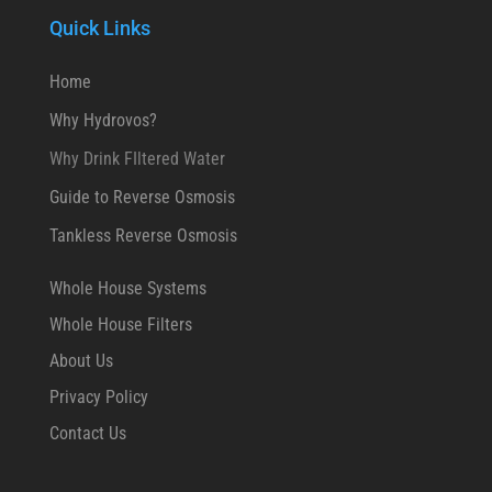
Quick Links
Home
Why Hydrovos?
Why Drink FIltered Water
Guide to Reverse Osmosis
Tankless Reverse Osmosis
Whole House Systems
Whole House Filters
About Us
Privacy Policy
Contact Us