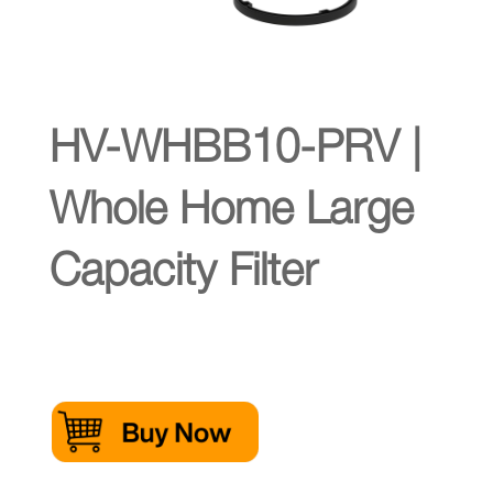
HV-WHBB10-PRV |
Whole Home Large
Capacity Filter
Click Here