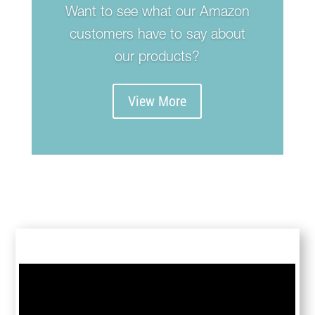
Want to see what our Amazon
customers have to say about
our products?
View More