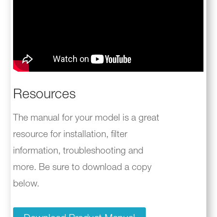
Resources
The manual for your model is a great
resource for installation, filter
information, troubleshooting and
more. Be sure to download a copy
below.