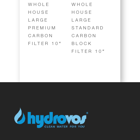
WHOLE
WHOLE
HOUSE
HOUSE
LARGE
LARGE
PREMIUM
STANDARD
CARBON
CARBON
FILTER 10″
BLOCK
FILTER 10″