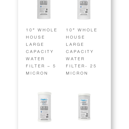
10″ WHOLE
10″ WHOLE
HOUSE
HOUSE
LARGE
LARGE
CAPACITY
CAPACITY
WATER
WATER
FILTER – 5
FILTER- 25
MICRON
MICRON