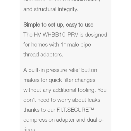
and structural integrity.
Simple to set up, easy to use
The
HV-WHBB10-PRV
is designed
for homes with 1″ male pipe
thread adapters.
A built-in pressure relief button
makes for quick filter changes
without any additional tooling. You
don’t need to worry about leaks
thanks to our F.I.T.SECURE™
compression adapter and dual o-
rings.