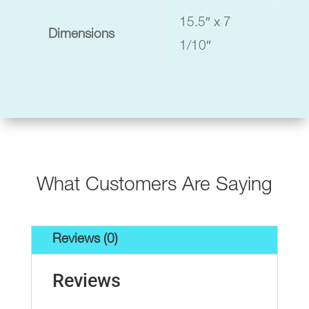
15.5″ x 7
Dimensions
1/10″
What Customers Are Saying
Reviews (0)
Reviews