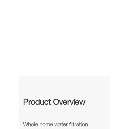
Product Overview
Whole home water filtration