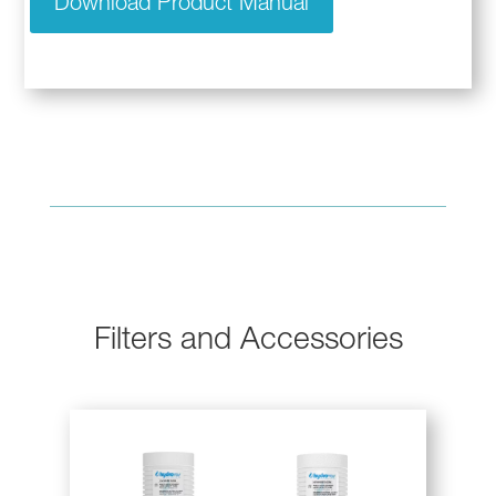
Download Product Manual
Filters and Accessories