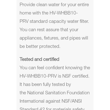
Provide clean water for your entire
home with the
HV-WHBB10-
PRV
standard capacity water filter.
You can rest assure that your
appliances, fixtures, and pipes will
be better protected.
Tested and certified
You can feel confident knowing the
HV-WHBB10-PRV is NSF certified.
It has been fully tested by
the
National Sanitation Foundation
International against NSF/ANSI
Standard 42
for materials safety