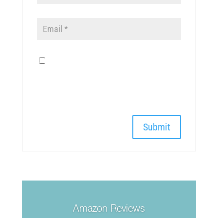
Save my name, email, and
website in this browser for the next
time I comment.
Amazon Reviews