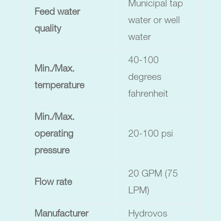
Municipal tap
Feed water
water or well
quality
water
40-100
Min./Max.
degrees
temperature
fahrenheit
Min./Max.
operating
20-100 psi
pressure
20 GPM (75
Flow rate
LPM)
Manufacturer
Hydrovos